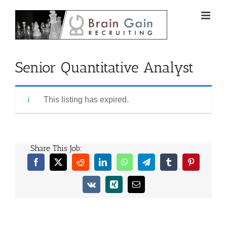
Skip
to
content
Senior Quantitative Analyst
This listing has expired.
Share This Job:
Facebook
X
Reddit
LinkedIn
WhatsApp
Telegram
Tumblr
Pinterest
Vk
Xing
Email