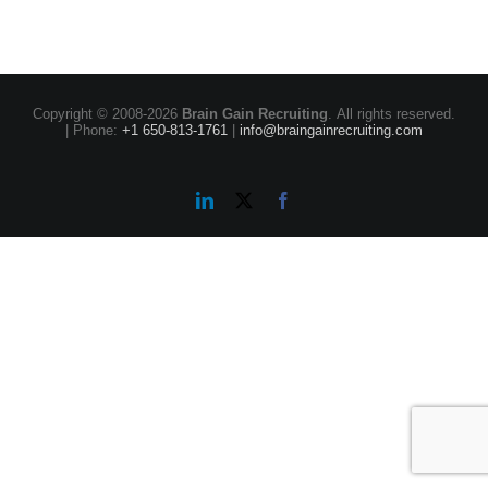
Copyright © 2008-
2026
Brain Gain Recruiting
. All rights reserved.
| Phone:
+1 650-813-1761
|
info@braingainrecruiting.com
LinkedIn
X
Facebook