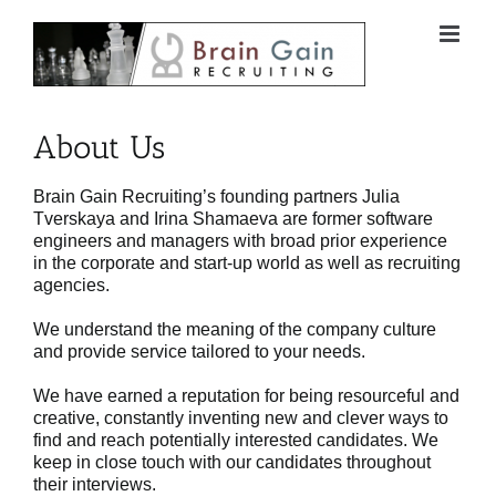
Skip
to
content
About Us
Brain Gain Recruiting’s founding partners Julia
Tverskaya and Irina Shamaeva are former software
engineers and managers with broad prior experience
in the corporate and start-up world as well as recruiting
agencies.
We understand the meaning of the company culture
and provide service tailored to your needs.
We have earned a reputation for being resourceful and
creative, constantly inventing new and clever ways to
find and reach potentially interested candidates. We
keep in close touch with our candidates throughout
their interviews.