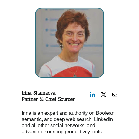
Irina Shamaeva
Partner & Chief Sourcer
Irina is an expert and authority on Boolean,
semantic, and deep web search; LinkedIn
and all other social networks; and
advanced sourcing productivity tools.