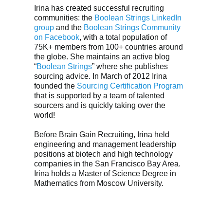
Irina has created successful recruiting
communities: the
Boolean Strings LinkedIn
group
and the
Boolean Strings Community
on Facebook
, with a total population of
75K+ members from 100+ countries around
the globe. She maintains an active blog
“
Boolean Strings
” where she publishes
sourcing advice. In March of 2012 Irina
founded the
Sourcing Certification Program
that is supported by a team of talented
sourcers and is quickly taking over the
world!
Before Brain Gain Recruiting, Irina held
engineering and management leadership
positions at biotech and high technology
companies in the San Francisco Bay Area.
Irina holds a Master of Science Degree in
Mathematics from Moscow University.