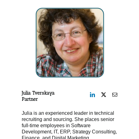
Julia Tverskaya
Partner
Julia is an experienced leader in technical
recruiting and sourcing. She places senior
full-time employees in Software
Development, IT, ERP, Strategy Consulting,
Finance, and Digital Marketing.