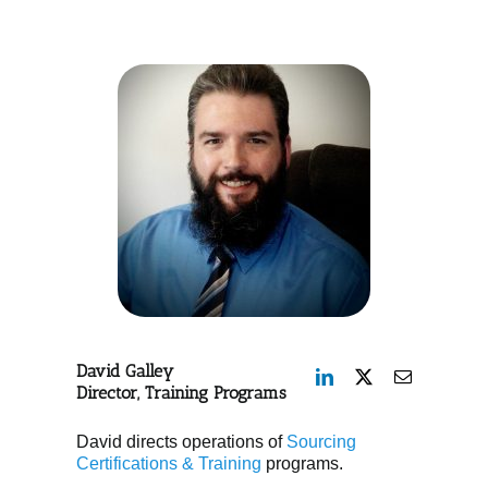
David Galley
Director, Training Programs
David directs operations of
Sourcing
Certifications & Training
programs.