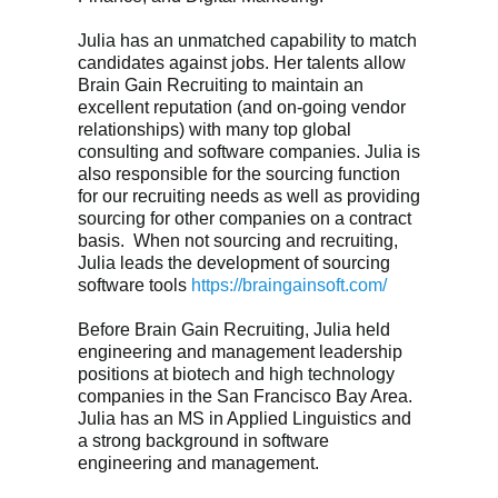
Julia has an unmatched capability to match
candidates against jobs. Her talents allow
Brain Gain Recruiting to maintain an
excellent reputation (and on-going vendor
relationships) with many top global
consulting and software companies. Julia is
also responsible for the sourcing function
for our recruiting needs as well as providing
sourcing for other companies on a contract
basis. When not sourcing and recruiting,
Julia leads the development of sourcing
software tools
https://braingainsoft.com/
Before Brain Gain Recruiting, Julia held
engineering and management leadership
positions at biotech and high technology
companies in the San Francisco Bay Area.
Julia has an MS in Applied Linguistics and
a strong background in software
engineering and management.